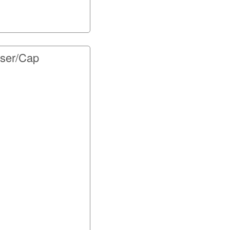
user/Cap