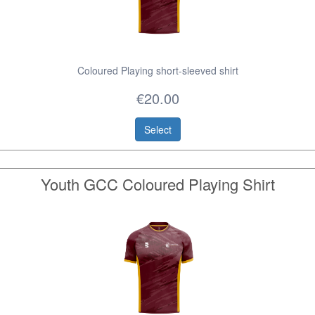
Coloured Playing short-sleeved shirt
€20.00
Select
Youth GCC Coloured Playing Shirt