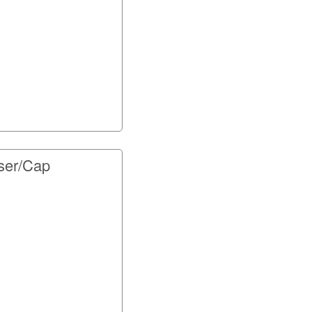
ser/Cap