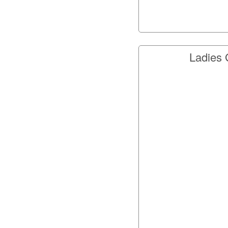
Ladies 