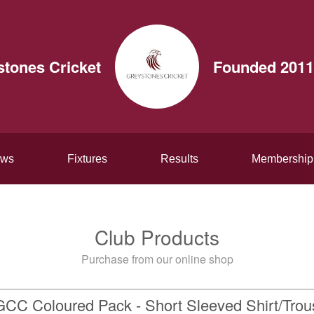
stones Cricket
Founded 2011
ws
Fixtures
Results
Membership
Club Products
Purchase from our online shop
GCC Coloured Pack - Short Sleeved Shirt/Trou