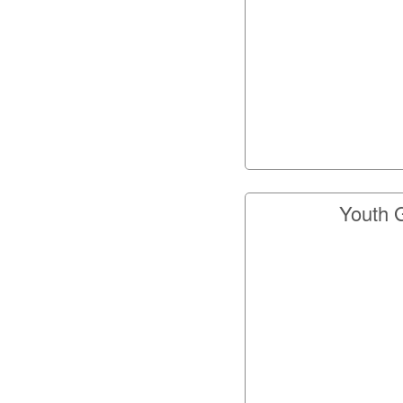
Youth 