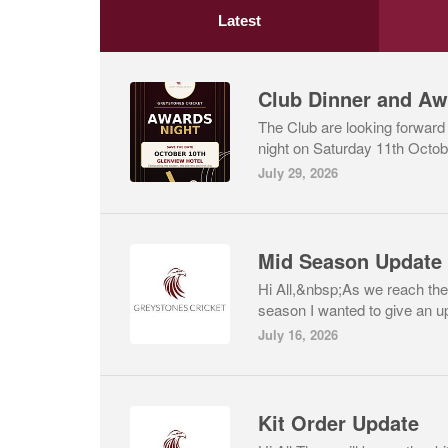
Latest
Club Dinner and Aw
The Club are looking forward
night on Saturday 11th Octobe
July 29, 2026
Hi All,&nbsp;As we reach the
season I wanted to give an up
July 16, 2026
Kit Order Update