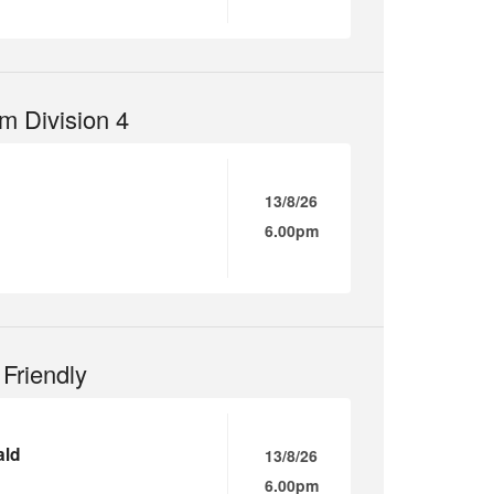
m Division 4
13/8/26
6.00pm
Friendly
ald
13/8/26
6.00pm