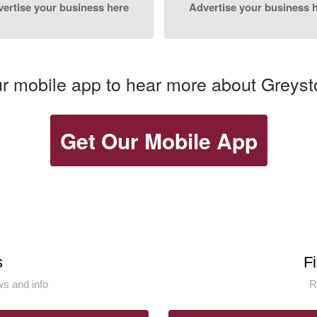
ertise your business here
Advertise your business 
 mobile app to hear more about Greyst
Get Our Mobile App
s
F
s and info
R