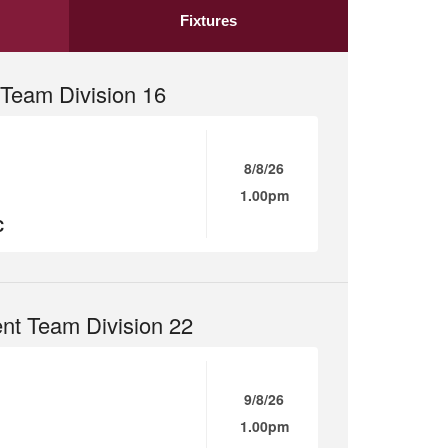
Fixtures
Team Division 16
8/8/26
1.00pm
C
nt Team Division 22
9/8/26
1.00pm