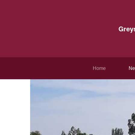
Grey
Home
Ne