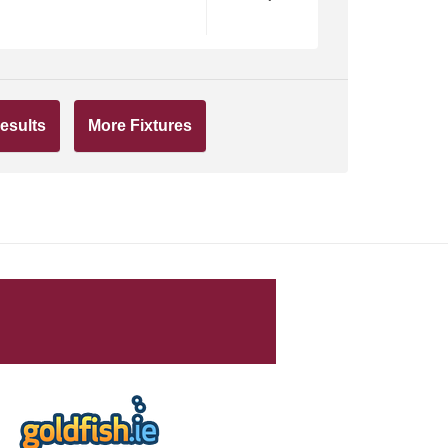
esults
More Fixtures