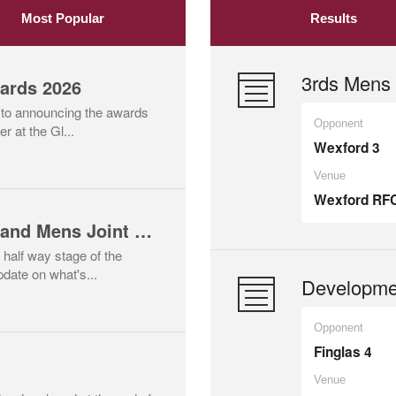
Most Popular
Results
3rds Mens 
ards 2026
 to announcing the awards
Opponent
r at the Gl...
Wexford 3
Venue
Wexford RF
Mid Season Update and Mens Joint Training Session Scheduled
 half way stage of the
date on what's...
Developme
Opponent
Finglas 4
Venue