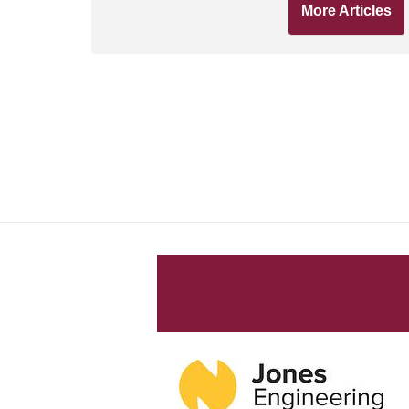
More Articles