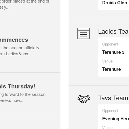
t order placed at the end of
Druids Glen
t y...
Ladies Tea
Commences
Opponent
h the season officially
Terenure 3
pm Ladies&nbs...
Venue
Terenure
is Thursday!
ing forward to the season
Tavs Team 
 weeks now...
Opponent
Evening Her
Venue