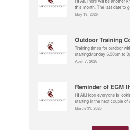
Hi All,There will be another ki
this month. The last date to ge
May 19, 2026
Outdoor Training 
Training times for outdoor wit
starting:Monday 6.30pm to 8
April 7, 2026
Reminder of EGM th
Hi All,Hope everyone is look
starting in the next couple of
March 31, 2026