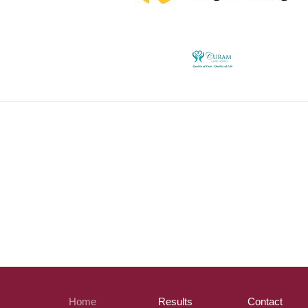
Home
Results
Contact