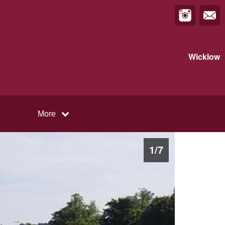
Wicklow
More
1
/
7