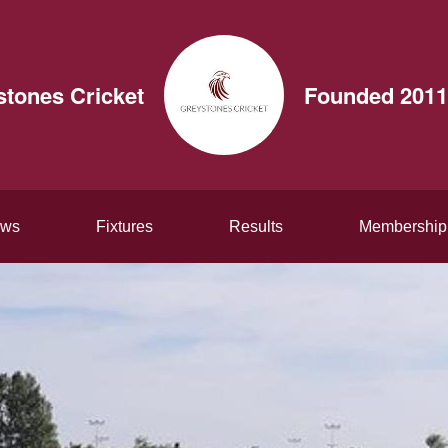
stones Cricket
Founded 2011
ws
Fixtures
Results
Membership