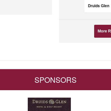
Druids Glen
More R
SPONSORS