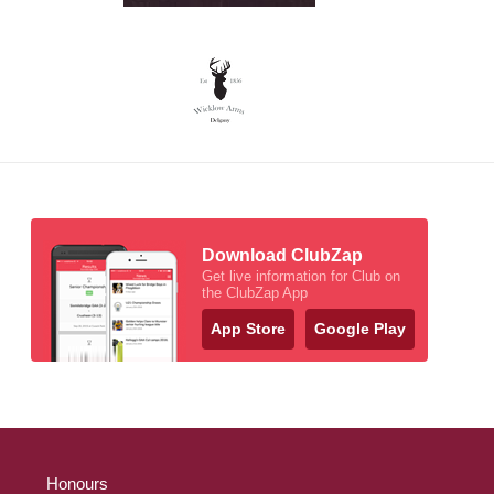
Download ClubZap
Get live information for Club on
the ClubZap App
App Store
Google Play
Honours