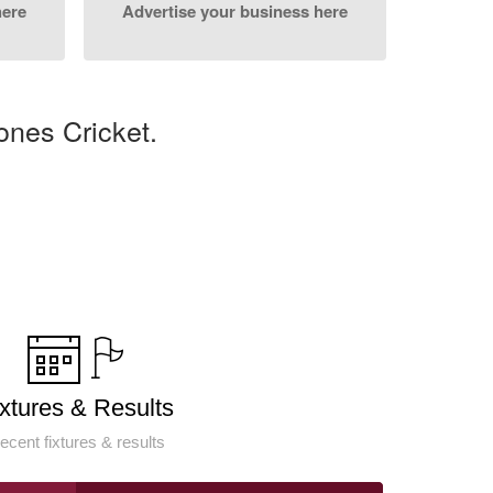
here
Advertise your business here
ones Cricket.
ixtures & Results
ecent fixtures & results