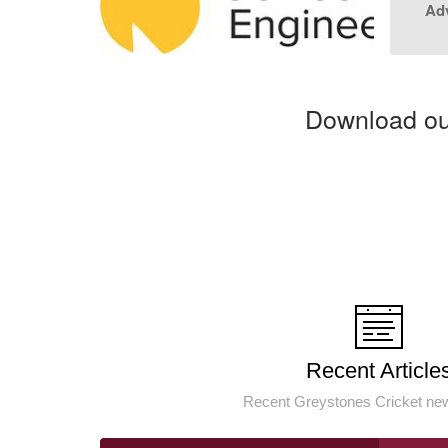
Adv
Download our
Recent Article
Recent Greystones Cricket new