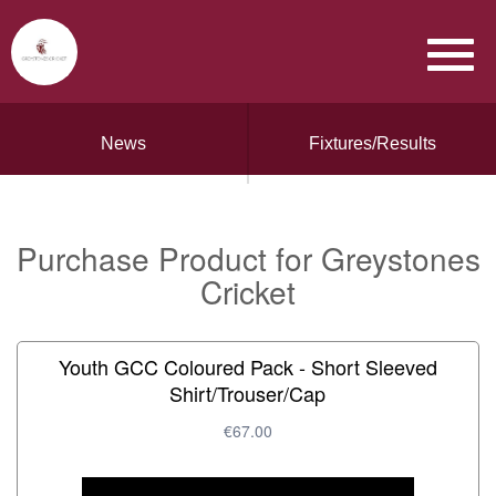
News
Fixtures/Results
Purchase Product for Greystones
Cricket
Youth GCC Coloured Pack - Short Sleeved
Shirt/Trouser/Cap
€67.00