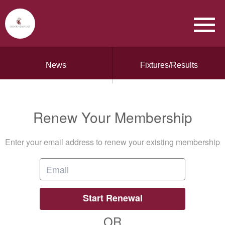
News
Fixtures/Results
Renew Your Membership
Enter your email address to renew your existing membership
Start Renewal
OR