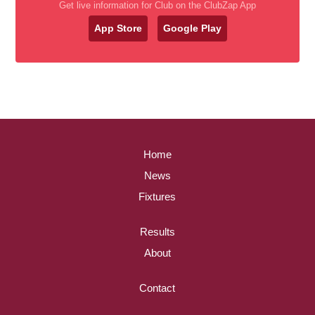
Get live information for Club on the ClubZap App
App Store
Google Play
Home
News
Fixtures
Results
About
Contact