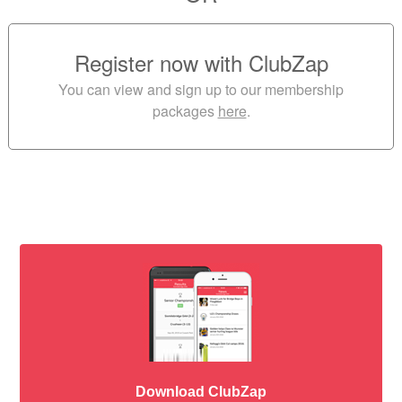
Register now with ClubZap
You can view and sign up to our membership
packages
here
.
Download ClubZap