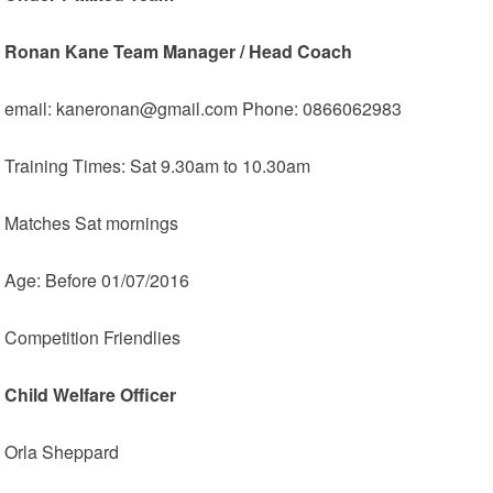
Ronan Kane Team Manager / Head Coach
email: kaneronan@gmail.com Phone: 0866062983
Training Times: Sat 9.30am to 10.30am
Matches Sat mornings
Age: Before 01/07/2016
Competition Friendlies
Child Welfare Officer
Orla Sheppard