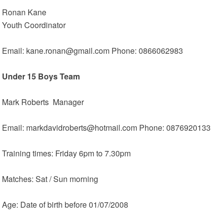
Ronan Kane
Youth Coordinator
Email: kane.ronan@gmail.com Phone: 0866062983
Under 15 Boys Team
Mark Roberts Manager
Email: markdavidroberts@hotmail.com Phone: 0876920133
Training times: Friday 6pm to 7.30pm
Matches: Sat / Sun morning
Age: Date of birth before 01/07/2008