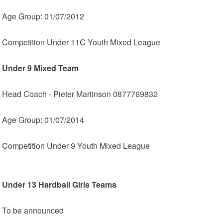
Age Group: 01/07/2012
Competition Under 11C Youth Mixed League
Under 9 Mixed Team
Head Coach - Pieter Martinson 0877769832
Age Group: 01/07/2014
Competition Under 9 Youth Mixed League
Under 13 Hardball Girls Teams
To be announced