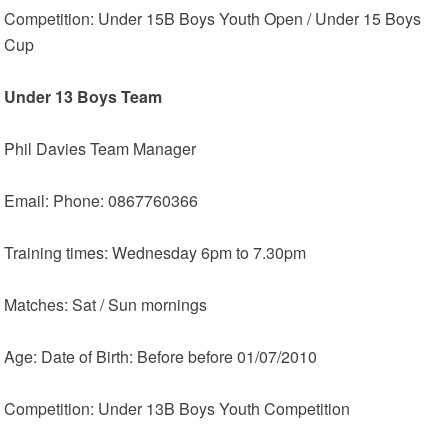
Competition: Under 15B Boys Youth Open / Under 15 Boys
Cup
Under 13 Boys Team
Phil Davies Team Manager
Email: Phone: 0867760366
Training times: Wednesday 6pm to 7.30pm
Matches: Sat / Sun mornings
Age: Date of Birth: Before before 01/07/2010
Competition: Under 13B Boys Youth Competition