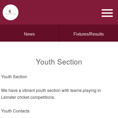
News
Fixtures/Results
Youth Section
Youth Section
We have a vibrant youth section with teams playing in
Leinster cricket competitions.
Youth Contacts