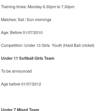
Training times: Monday 6.30pm to 7.30pm
Matches: Sat / Sun mornings
Age: Before 01/07/2010
Competition: Under 13 Girls Youth (Hard Ball cricket)
Under 11 Softball Girls Team
To be announced
Age before 01/07/2012
Under 7 Mixed Team