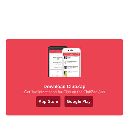
Download ClubZap
Get live information for Club on the ClubZap App
App Store
Google Play