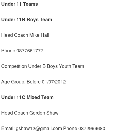
Under 11 Teams
Under 11B Boys Team
Head Coach Mike Hall
Phone 0877661777
Competition Under B Boys Youth Team
Age Group: Before 01/07/2012
Under 11C Mixed Team
Head Coach Gordon Shaw
Email: gshaw12@gmail.com Phone 0872999680