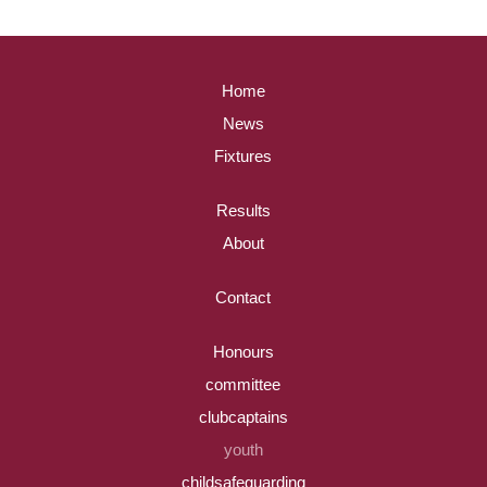
Home
News
Fixtures
Results
About
Contact
Honours
committee
clubcaptains
youth
childsafeguarding