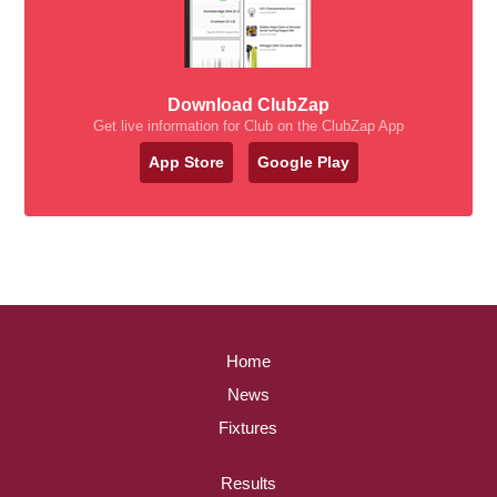
Download ClubZap
Get live information for Club on the ClubZap App
App Store
Google Play
Home
News
Fixtures
Results