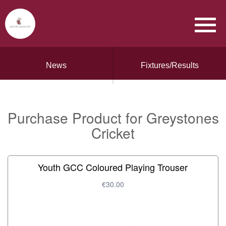
News
Fixtures/Results
Purchase Product for Greystones
Cricket
Youth GCC Coloured Playing Trouser
€30.00