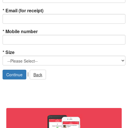
*
Email (for receipt)
*
Mobile number
*
Size
|
Back