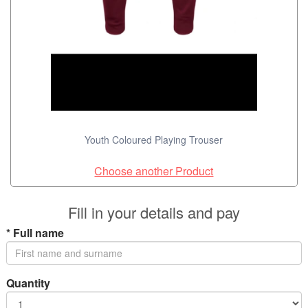
Youth Coloured Playing Trouser
Choose another Product
Fill in your details and pay
*
Full name
Quantity