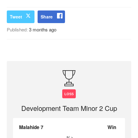
Tweet
Share
Published:
3 months ago
LOSS
Development Team Minor 2 Cup
Malahide 7
Win
%>