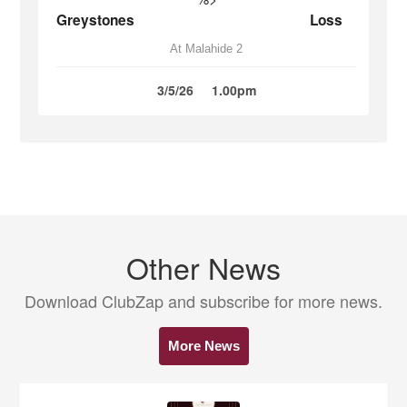
Greystones
Loss
At Malahide 2
3/5/26
1.00pm
Other News
Download ClubZap and subscribe for more news.
More News