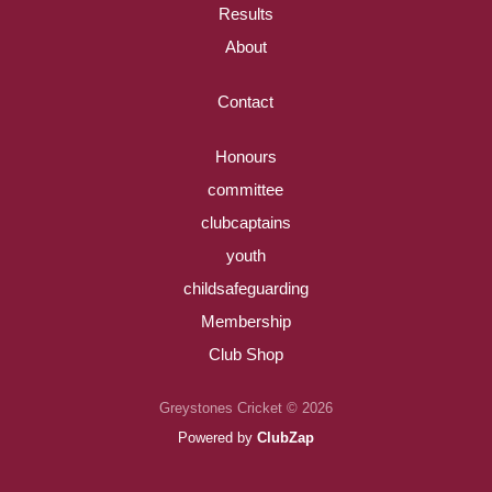
Results
About
Contact
Honours
committee
clubcaptains
youth
childsafeguarding
Membership
Club Shop
Greystones Cricket © 2026
Powered by
ClubZap