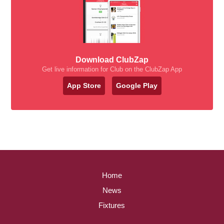
Download ClubZap
Get live information for Club on the ClubZap App
App Store
Google Play
Home
News
Fixtures