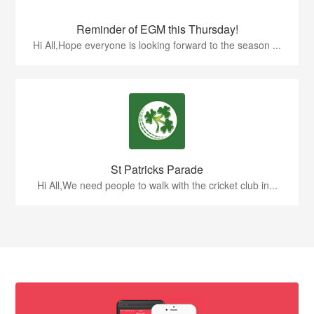
Reminder of EGM this Thursday!
Hi All,Hope everyone is looking forward to the season ...
St Patricks Parade
Hi All,We need people to walk with the cricket club in...