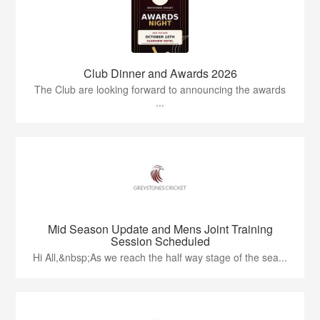
Club Dinner and Awards 2026
The Club are looking forward to announcing the awards
...
Mid Season Update and Mens Joint Training
Session Scheduled
Hi All,&nbsp;As we reach the half way stage of the sea...