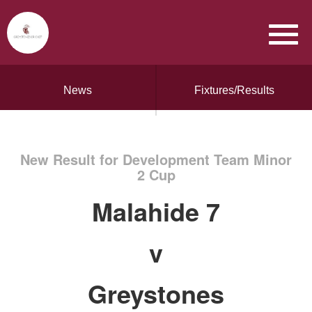
News
Fixtures/Results
New Result for Development Team Minor
2 Cup
Malahide 7
v
Greystones