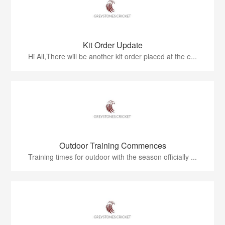
Kit Order Update
Hi All,There will be another kit order placed at the e...
Outdoor Training Commences
Training times for outdoor with the season officially ...