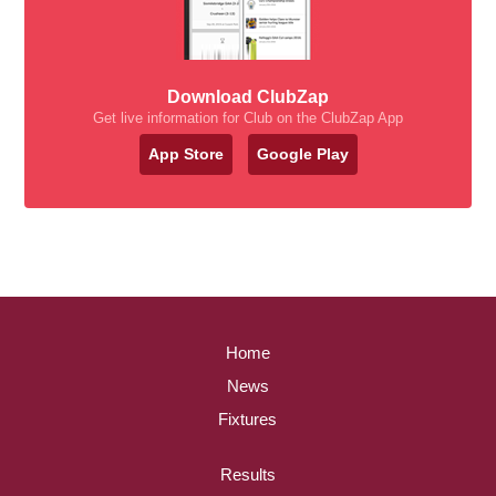
Download ClubZap
Get live information for Club on the ClubZap App
App Store
Google Play
Home
News
Fixtures
Results