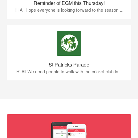
Reminder of EGM this Thursday!
Hi All,Hope everyone is looking forward to the season ...
St Patricks Parade
Hi All,We need people to walk with the cricket club in...