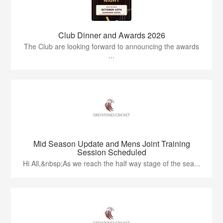
Club Dinner and Awards 2026
The Club are looking forward to announcing the awards
...
Mid Season Update and Mens Joint Training
Session Scheduled
Hi All,&nbsp;As we reach the half way stage of the sea...