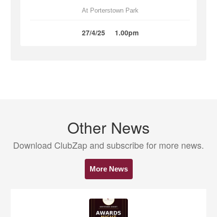
At Porterstown Park
27/4/25
1.00pm
Other News
Download ClubZap and subscribe for more news.
More News