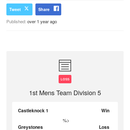
Tweet
Share
Published:
over 1 year ago
LOSS
1st Mens Team Division 5
Castleknock 1
Win
%>
Greystones
Loss