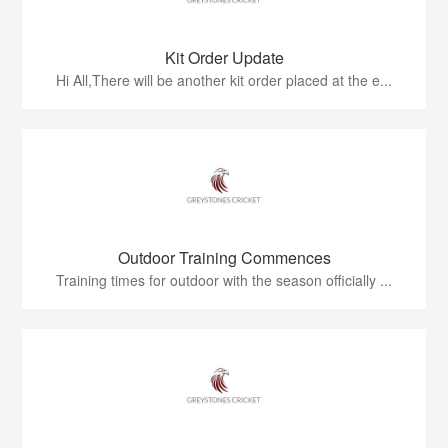
Kit Order Update
Hi All,There will be another kit order placed at the e...
Outdoor Training Commences
Training times for outdoor with the season officially ...