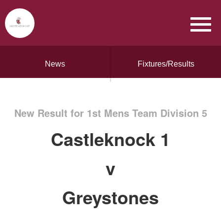
News
Fixtures/Results
New Result for 1st Mens Team Division 5
Castleknock 1
v
Greystones