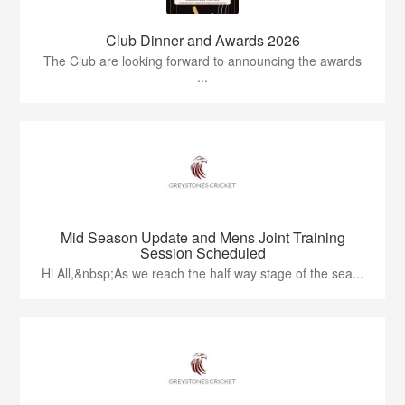
Club Dinner and Awards 2026
The Club are looking forward to announcing the awards
...
Mid Season Update and Mens Joint Training
Session Scheduled
Hi All,&nbsp;As we reach the half way stage of the sea...