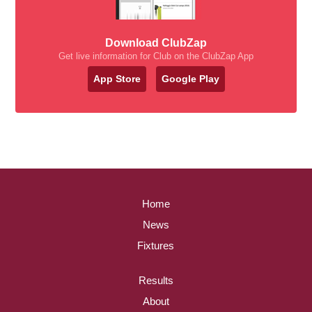
Download ClubZap
Get live information for Club on the ClubZap App
App Store
Google Play
Home
News
Fixtures
Results
About