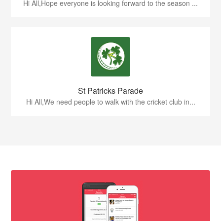
Hi All,Hope everyone is looking forward to the season ...
St Patricks Parade
Hi All,We need people to walk with the cricket club in...