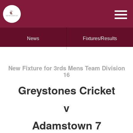
News
Fixtures/Results
New Fixture for 3rds Mens Team Division
16
Greystones Cricket
v
Adamstown 7