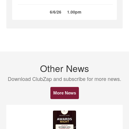
6/6/26
1.00pm
Other News
Download ClubZap and subscribe for more news.
More News