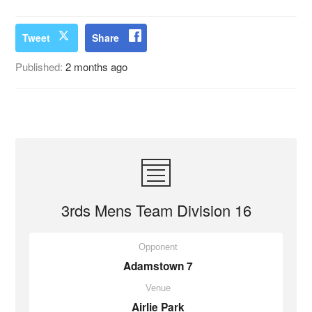
Tweet
Share
Published:
2 months ago
3rds Mens Team Division 16
Opponent
Adamstown 7
Venue
Airlie Park