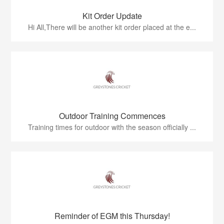
Kit Order Update
Hi All,There will be another kit order placed at the e...
Outdoor Training Commences
Training times for outdoor with the season officially ...
Reminder of EGM this Thursday!