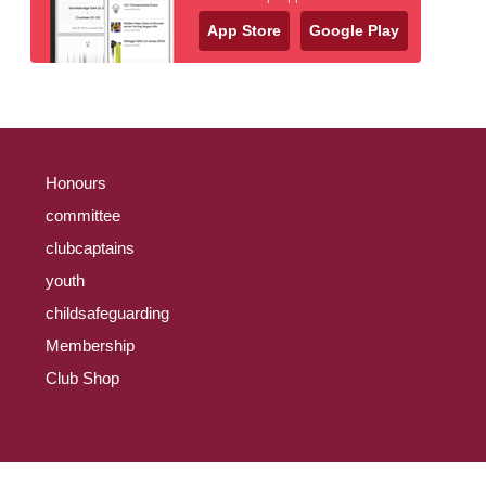
App Store
Google Play
Honours
committee
clubcaptains
youth
childsafeguarding
Membership
Club Shop