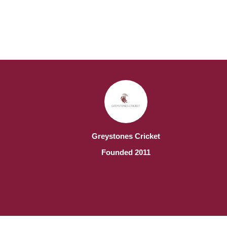
Greystones Cricket
Founded 2011