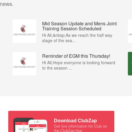
 news.
Mid Season Update and Mens Joint
Training Session Scheduled
Hi All,&nbsp;As we reach the half way
stage of the sea...
Reminder of EGM this Thursday!
Hi All,Hope everyone is looking forward
to the season ...
Download ClubZap
Get live information for Club on
the ClubZap App