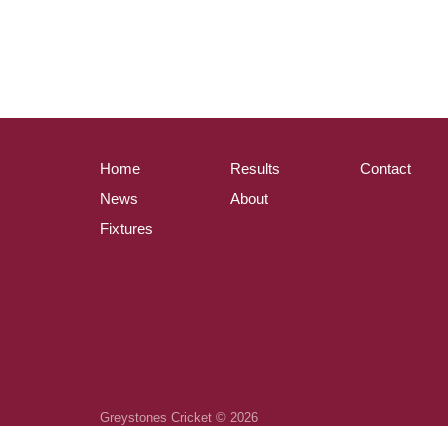
Home
Results
Contact
News
About
Fixtures
Greystones Cricket © 2026
Powered by
ClubZap