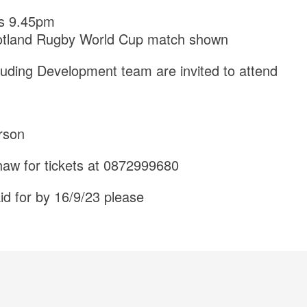
s 9.45pm
otland Rugby World Cup match shown
cluding Development team are invited to attend
rson
aw for tickets at 0872999680
id for by 16/9/23 please