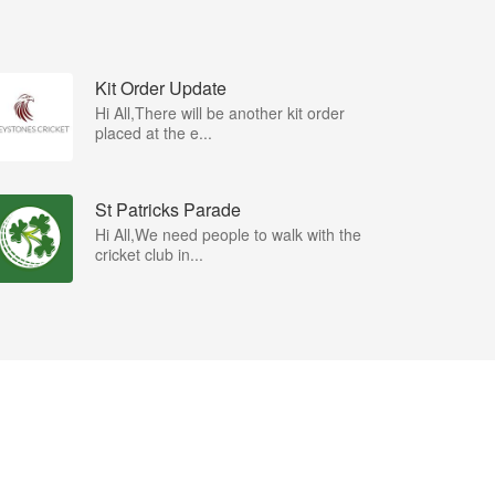
Kit Order Update
Hi All,There will be another kit order
placed at the e...
St Patricks Parade
Hi All,We need people to walk with the
cricket club in...