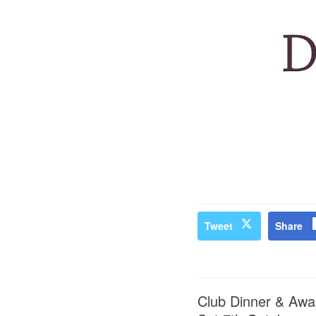
Tweet
Share
Club Dinner & Awa