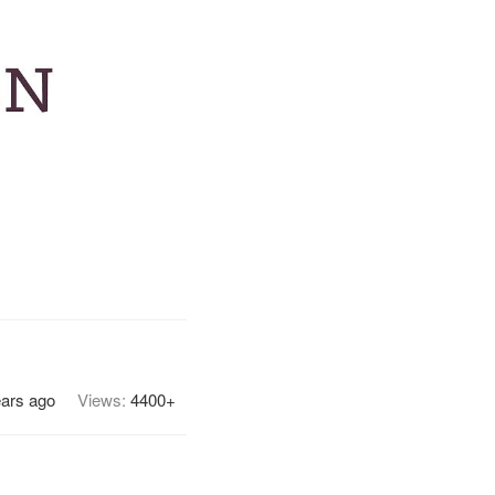
ears ago
Views:
4400+