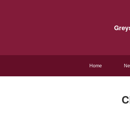
Grey
Home
Ne
C