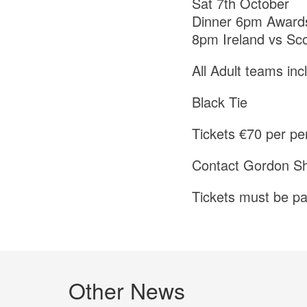
Sat 7th October
Dinner 6pm Award
8pm Ireland vs Sc
All Adult teams in
Black Tie
Tickets €70 per pe
Contact Gordon Sh
Tickets must be pa
Other News