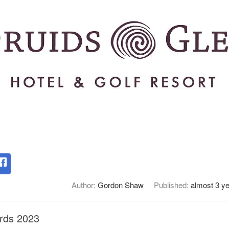
Author:
Gordon Shaw
Published:
almost 3 y
rds 2023