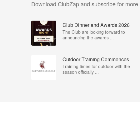
Download ClubZap and subscribe for more
Club Dinner and Awards 2026
The Club are looking forward to
announcing the awards ...
Outdoor Training Commences
Training times for outdoor with the
season officially ...