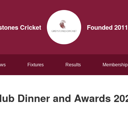
stones Cricket
Founded 2011
ws
Fixtures
Results
Membership
lub Dinner and Awards 20