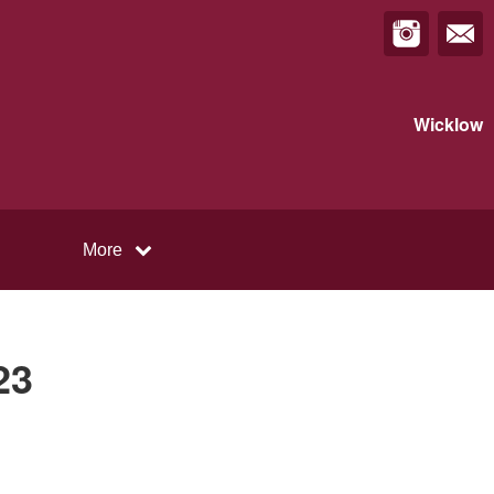
Wicklow
More
23