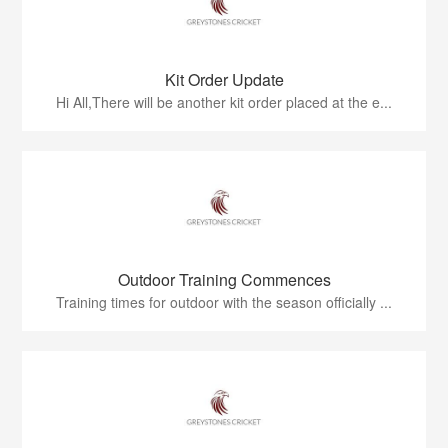
Kit Order Update
Hi All,There will be another kit order placed at the e...
Outdoor Training Commences
Training times for outdoor with the season officially ...