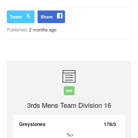
Tweet
Share
Published:
2 months ago
WIN
3rds Mens Team Division 16
Greystones
178/3
%>