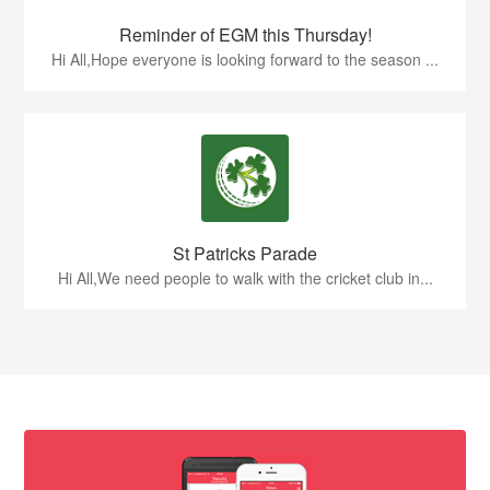
Reminder of EGM this Thursday!
Hi All,Hope everyone is looking forward to the season ...
St Patricks Parade
Hi All,We need people to walk with the cricket club in...