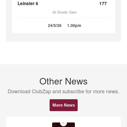
Leinster 6
177
At Druids Glen
24/5/26
1.00pm
Other News
Download ClubZap and subscribe for more news.
More News