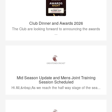
Club Dinner and Awards 2026
The Club are looking forward to announcing the awards
...
Mid Season Update and Mens Joint Training
Session Scheduled
Hi All,&nbsp;As we reach the half way stage of the sea...