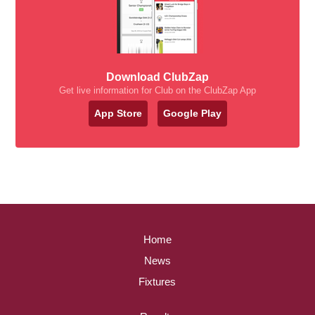
Download ClubZap
Get live information for Club on the ClubZap App
App Store
Google Play
Home
News
Fixtures