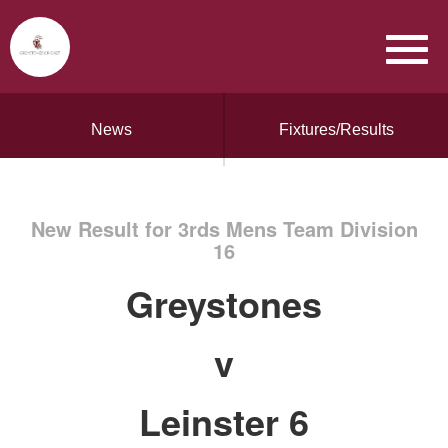
News
Fixtures/Results
New Result for 3rds Mens Team Division
16
Greystones
v
Leinster 6